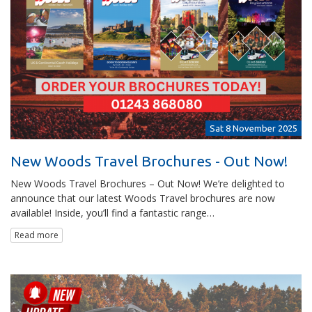
Sat 8 November 2025
New Woods Travel Brochures - Out Now!
New Woods Travel Brochures – Out Now! We’re delighted to
announce that our latest Woods Travel brochures are now
available! Inside, you’ll find a fantastic range…
Read more