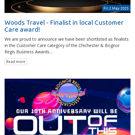
Fri 2 May 2025
Woods Travel - Finalist in local Customer
Care award!
We are proud to announce we have been shortlisted as finalists
in the Customer Care category of the Chichester & Bognor
Regis Business Awards…
Read more