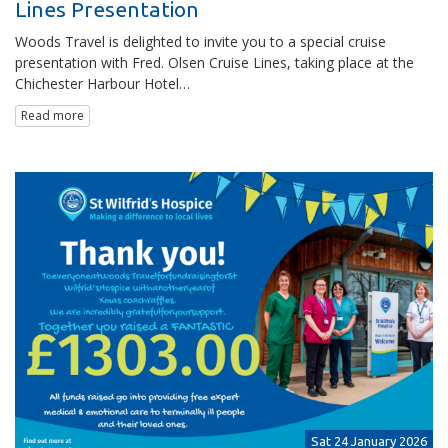
Lines Presentation
Woods Travel is delighted to invite you to a special cruise
presentation with Fred. Olsen Cruise Lines, taking place at the
Chichester Harbour Hotel…
Read more
Sat 24 January 2026