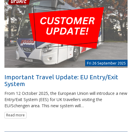
Fri 26 September 2025
Important Travel Update: EU Entry/Exit
System
From 12 October 2025, the European Union will introduce a new
Entry/Exit System (EES) for UK travellers visiting the
EU/Schengen area. This new system will…
Read more