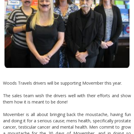
Woods Travels drivers will be supporting Movember this year.
The sales team wish the drivers well with their efforts and show
them how it is meant to be done!
Movember is all about bringing back the moustache, having fun
and doing it for a serious cause; mens health, specifically prostate
cancer, testicular cancer and mental health. Men commit to grow
a moustache for the 30 days of Movember, and in doing so