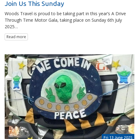
Join Us This Sunday
Woods Travel is proud to be taking part in this year’s A Drive
Through Time Motor Gala, taking place on Sunday 6th July
2025…
Read more
Fri 13 June 2025