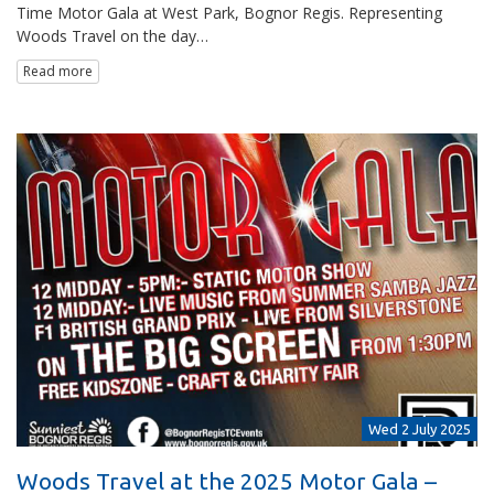
Time Motor Gala at West Park, Bognor Regis. Representing
Woods Travel on the day…
Read more
Wed 2 July 2025
Woods Travel at the 2025 Motor Gala –