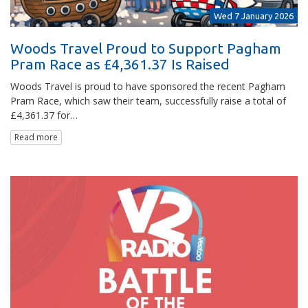
Wed 7 January 2026
Woods Travel Proud to Support Pagham
Pram Race as £4,361.37 Is Raised
Woods Travel is proud to have sponsored the recent Pagham
Pram Race, which saw their team, successfully raise a total of
£4,361.37 for…
Read more