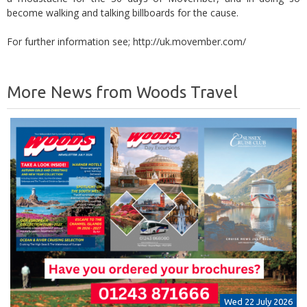
become walking and talking billboards for the cause.
For further information see; http://uk.movember.com/
More News from Woods Travel
Wed 22 July 2026