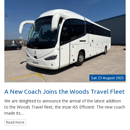
Sat 23 August 2025
A New Coach Joins the Woods Travel Fleet
We are delighted to announce the arrival of the latest addition
to the Woods Travel fleet, the Irizar i6S Efficient. The new coach
made its…
Read more