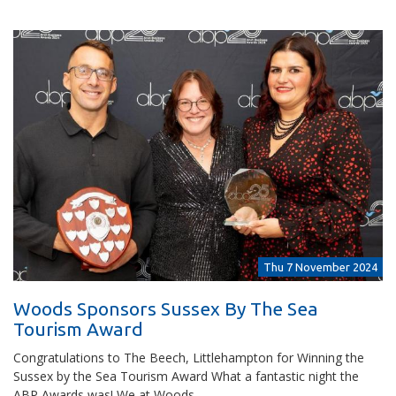
Thu 7 November 2024
Woods Sponsors Sussex By The Sea
Tourism Award
Congratulations to The Beech, Littlehampton for Winning the
Sussex by the Sea Tourism Award What a fantastic night the
ABP Awards was! We at Woods…