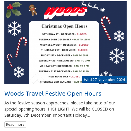
Wed 27 November 2024
Woods Travel Festive Open Hours
As the festive season approaches, please take note of our
special opening hours. HIGHLIGHT: We will be CLOSED on
Saturday, 7th December. Important Holiday…
Read more