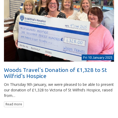
Fri 10 January 2025
Woods Travel's Donation of £1,328 to St
Wilfrid’s Hospice
On Thursday 9th January, we were pleased to be able to present
our donation of £1,328 to Victoria of St Wilfrid’s Hospice, raised
from…
Read more