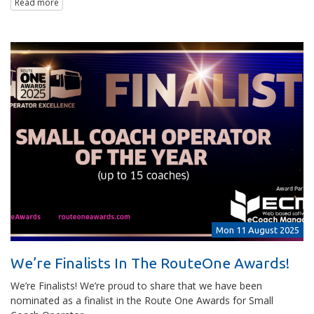
Read more
Mon 11 August 2025
We’re Finalists In The RouteOne Awards!
We’re Finalists! We’re proud to share that we have been
nominated as a finalist in the Route One Awards for Small