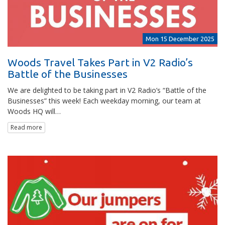
Mon 15 December 2025
Woods Travel Takes Part in V2 Radio’s
Battle of the Businesses
We are delighted to be taking part in V2 Radio’s “Battle of the
Businesses” this week! Each weekday morning, our team at
Woods HQ will…
Read more