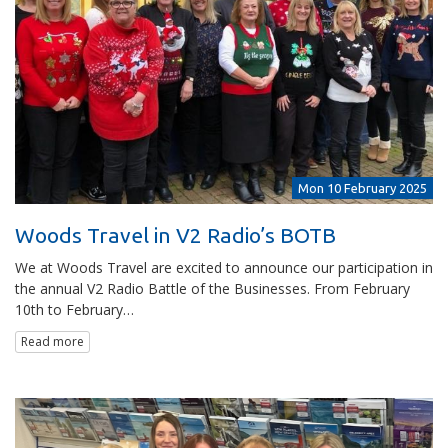
Mon 10 February 2025
Woods Travel in V2 Radio’s BOTB
We at Woods Travel are excited to announce our participation in
the annual V2 Radio Battle of the Businesses. From February
10th to February…
Read more