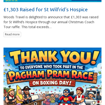
£1,303 Raised for St Wilfrid’s Hospice
Woods Travel is delighted to announce that £1,303 was raised
for St Wilfrid’s Hospice through our annual Christmas Coach
Tour raffle. This total exceeds…
Read more