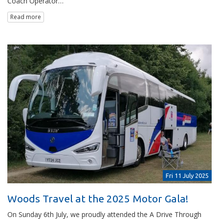
Coach Operator…
Read more
Fri 11 July 2025
Woods Travel at the 2025 Motor Gala!
On Sunday 6th July, we proudly attended the A Drive Through