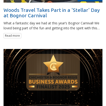
Woods Travel Takes Part in a 'Stellar' Day
at Bognor Carnival
What a fantastic day we had at this year’s Bognor Carnival! We
loved being part of the fun and getting into the spirit with this…
Read more