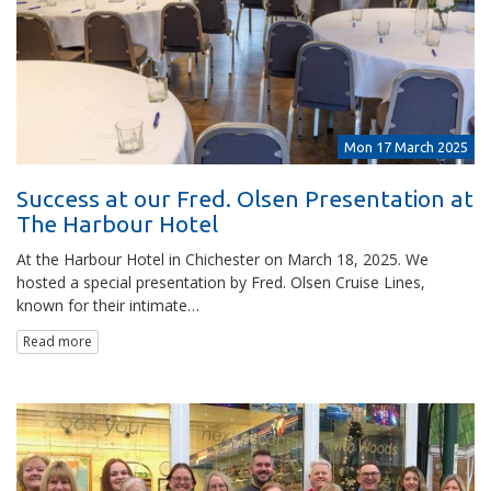
Mon 17 March 2025
Success at our Fred. Olsen Presentation at
The Harbour Hotel
At the Harbour Hotel in Chichester on March 18, 2025. We
hosted a special presentation by Fred. Olsen Cruise Lines,
known for their intimate…
Read more