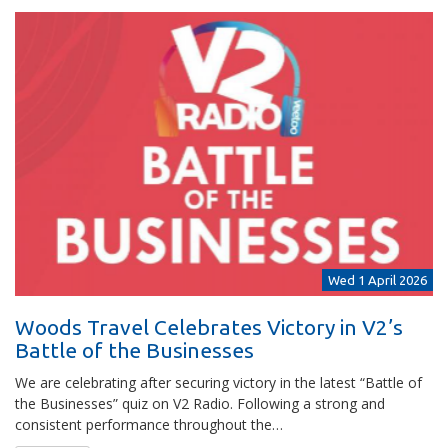
Wed 1 April 2026
Woods Travel Celebrates Victory in V2’s
Battle of the Businesses
We are celebrating after securing victory in the latest “Battle of
the Businesses” quiz on V2 Radio. Following a strong and
consistent performance throughout the…