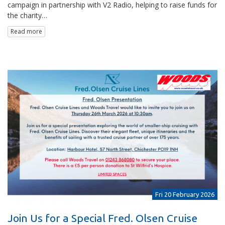
campaign in partnership with V2 Radio, helping to raise funds for
the charity…
Read more
Fri 20 February 2026
Join Us for a Special Fred. Olsen Cruise