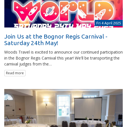
Fri 4 April 2025
Join Us at the Bognor Regis Carnival -
Saturday 24th May!
Woods Travel is excited to announce our continued participation
in the Bognor Regis Carnival this year! We'll be transporting the
carnival judges from the…
Read more