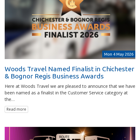
Mon 4 May 2026
Woods Travel Named Finalist in Chichester
& Bognor Regis Business Awards
Here at Woods Travel we are pleased to announce that we have
been named as a finalist in the Customer Service category at
the…
Read more