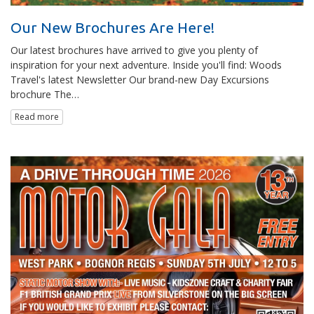
Our New Brochures Are Here!
Our latest brochures have arrived to give you plenty of
inspiration for your next adventure. Inside you'll find: Woods
Travel's latest Newsletter Our brand-new Day Excursions
brochure The…
Read more