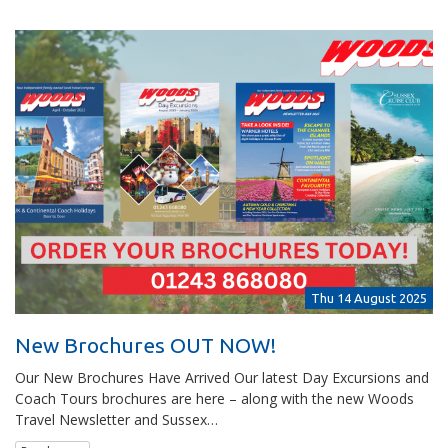
Thu 14 August 2025
New Brochures OUT NOW!
Our New Brochures Have Arrived Our latest Day Excursions and
Coach Tours brochures are here – along with the new Woods
Travel Newsletter and Sussex…