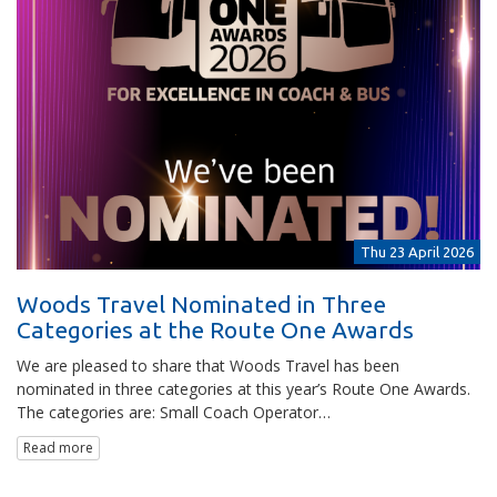
Thu 23 April 2026
Woods Travel Nominated in Three
Categories at the Route One Awards
We are pleased to share that Woods Travel has been
nominated in three categories at this year’s Route One Awards.
The categories are: Small Coach Operator…
Read more