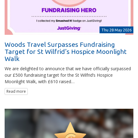
Thu 28 May 2026
Woods Travel Surpasses Fundraising
Target for St Wilfrid’s Hospice Moonlight
Walk
We are delighted to announce that we have officially surpassed
our £500 fundraising target for the St Wilfrid’s Hospice
Moonlight Walk, with £610 raised…
Read more