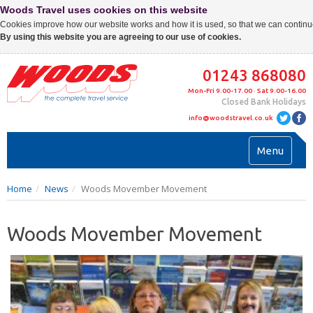
Woods Travel uses cookies on this website
Cookies improve how our website works and how it is used, so that we can continue
By using this website you are agreeing to our use of cookies.
01243 868080
Mon-Fri 9.00-17.00 · Sat 9.00-16.00
Closed Bank Holidays
info@woodstravel.co.uk
Toggl
Menu
navig
Home
News
Woods Movember Movement
Woods Movember Movement