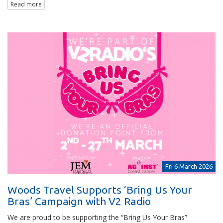
Read more
Fri 6 March 2026
Woods Travel Supports ‘Bring Us Your
Bras’ Campaign with V2 Radio
We are proud to be supporting the “Bring Us Your Bras”