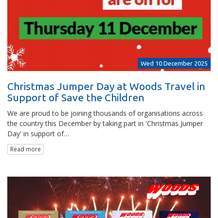
Wed 10 December 2025
Christmas Jumper Day at Woods Travel in
Support of Save the Children
We are proud to be joining thousands of organisations across
the country this December by taking part in 'Christmas Jumper
Day' in support of…
Read more