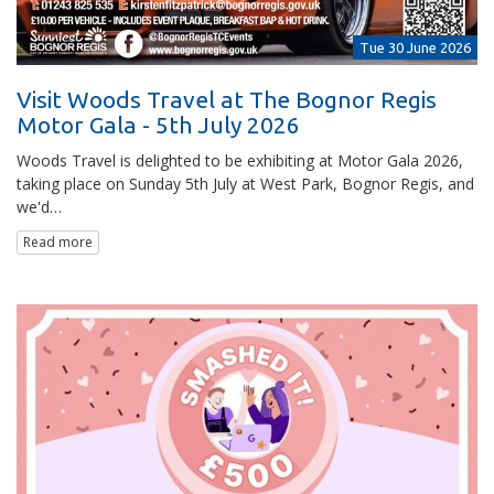
Tue 30 June 2026
Visit Woods Travel at The Bognor Regis
Motor Gala - 5th July 2026
Woods Travel is delighted to be exhibiting at Motor Gala 2026,
taking place on Sunday 5th July at West Park, Bognor Regis, and
we'd…
Read more