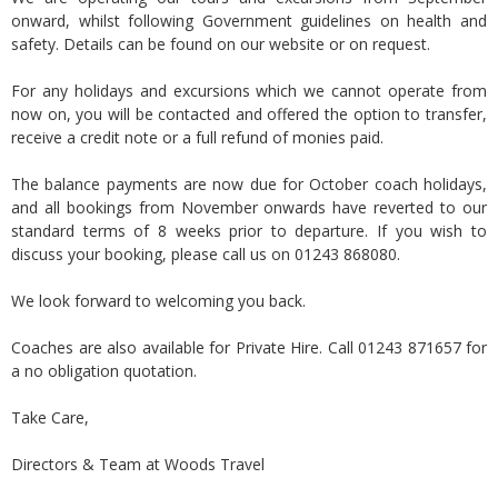
onward, whilst following Government guidelines on health and
safety. Details can be found on our website or on request.
For any holidays and excursions which we cannot operate from
now on, you will be contacted and offered the option to transfer,
receive a credit note or a full refund of monies paid.
The balance payments are now due for October coach holidays,
and all bookings from November onwards have reverted to our
standard terms of 8 weeks prior to departure. If you wish to
discuss your booking, please call us on 01243 868080.
We look forward to welcoming you back.
Coaches are also available for Private Hire. Call 01243 871657 for
a no obligation quotation.
Take Care,
Directors & Team at Woods Travel