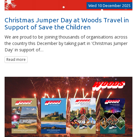
Wed 10 December 2025
Christmas Jumper Day at Woods Travel in
Support of Save the Children
We are proud to be joining thousands of organisations across
the country this December by taking part in 'Christmas Jumper
Day' in support of…
Read more