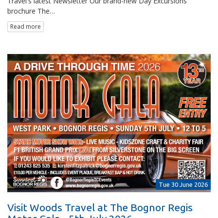
Travel's latest Newsletter Our brand-new Day Excursions
brochure The…
Read more
Tue 30 June 2026
Visit Woods Travel at The Bognor Regis