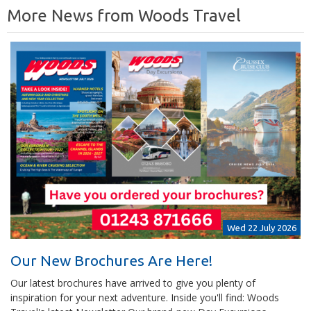
More News from Woods Travel
Wed 22 July 2026
Our New Brochures Are Here!
Our latest brochures have arrived to give you plenty of
inspiration for your next adventure. Inside you'll find: Woods