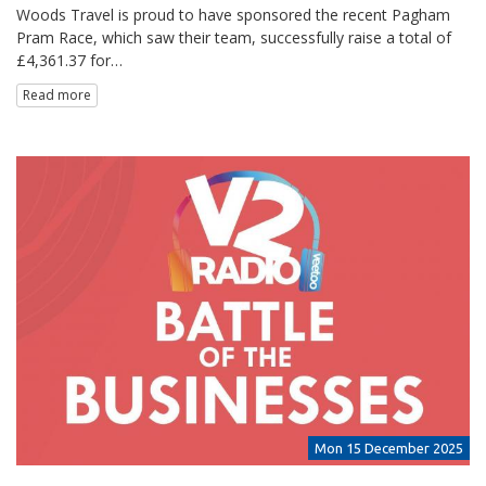
Woods Travel is proud to have sponsored the recent Pagham
Pram Race, which saw their team, successfully raise a total of
£4,361.37 for…
Read more
Mon 15 December 2025