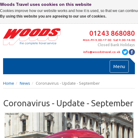
Woods Travel uses cookies on this website
Cookies improve how our website works and how it is used, so that we can continue
By using this website you are agreeing to our use of cookies.
01243 868080
Mon-Fri 9.00-17.00 · Sat 9.00-16.00
Closed Bank Holidays
info@woodstravel.co.uk
Toggl
Menu
navig
Home
News
Coronavirus - Update - September
Coronavirus - Update - September