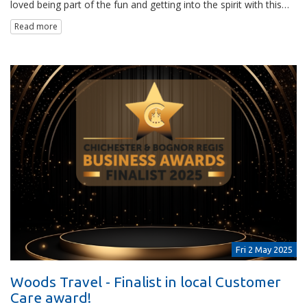
loved being part of the fun and getting into the spirit with this…
Read more
Fri 2 May 2025
Woods Travel - Finalist in local Customer
Care award!