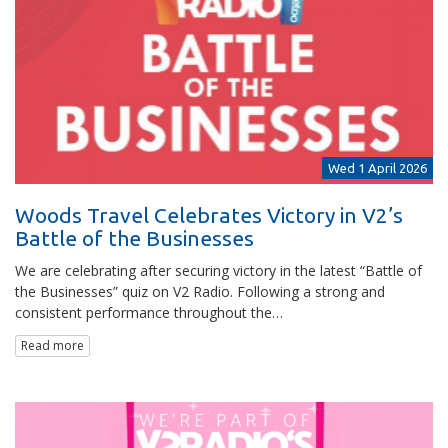
Wed 1 April 2026
Woods Travel Celebrates Victory in V2’s
Battle of the Businesses
We are celebrating after securing victory in the latest “Battle of
the Businesses” quiz on V2 Radio. Following a strong and
consistent performance throughout the…
Read more