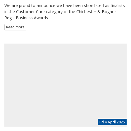
We are proud to announce we have been shortlisted as finalists
in the Customer Care category of the Chichester & Bognor
Regis Business Awards…
Read more
Fri 4 April 2025