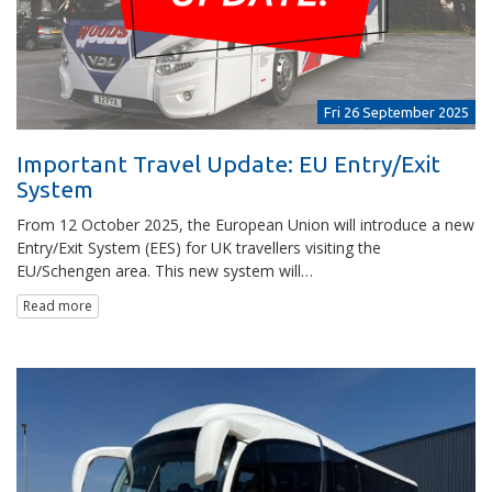
Fri 26 September 2025
Important Travel Update: EU Entry/Exit
System
From 12 October 2025, the European Union will introduce a new
Entry/Exit System (EES) for UK travellers visiting the
EU/Schengen area. This new system will…
Read more