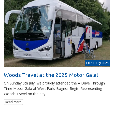
Fri 11 July 2025
Woods Travel at the 2025 Motor Gala!
On Sunday 6th July, we proudly attended the A Drive Through
Time Motor Gala at West Park, Bognor Regis. Representing
Woods Travel on the day…
Read more