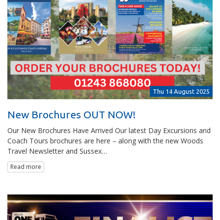
Thu 14 August 2025
New Brochures OUT NOW!
Our New Brochures Have Arrived Our latest Day Excursions and
Coach Tours brochures are here – along with the new Woods
Travel Newsletter and Sussex…
Read more