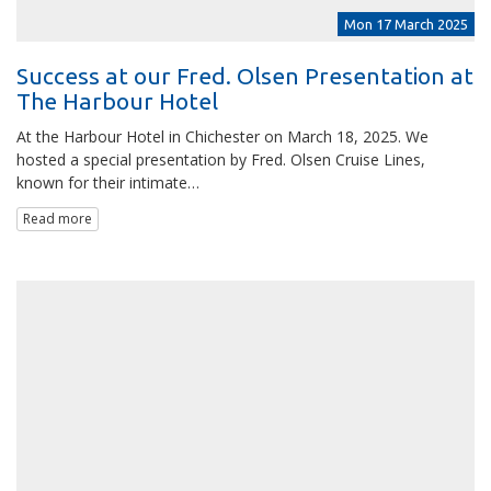
Mon 17 March 2025
Success at our Fred. Olsen Presentation at
The Harbour Hotel
At the Harbour Hotel in Chichester on March 18, 2025. We
hosted a special presentation by Fred. Olsen Cruise Lines,
known for their intimate…
Read more