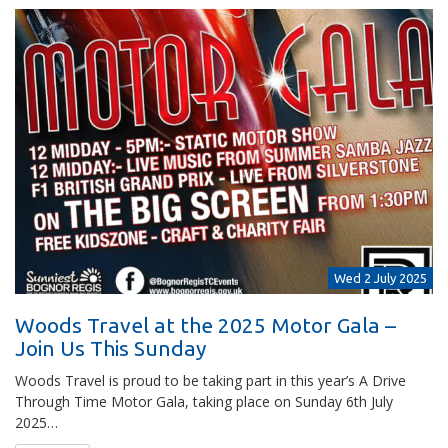
Wed 2 July 2025
Woods Travel at the 2025 Motor Gala –
Join Us This Sunday
Woods Travel is proud to be taking part in this year’s A Drive
Through Time Motor Gala, taking place on Sunday 6th July
2025…