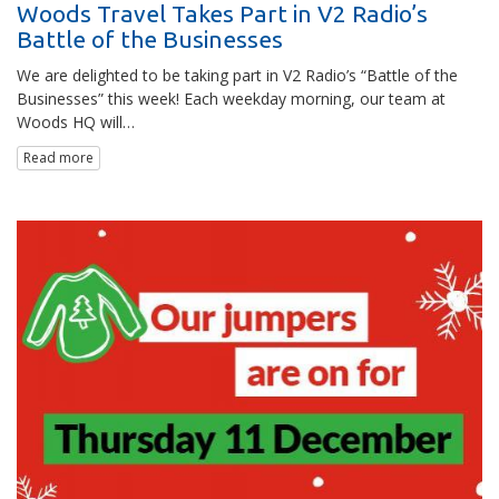
Woods Travel Takes Part in V2 Radio’s
Battle of the Businesses
We are delighted to be taking part in V2 Radio’s “Battle of the
Businesses” this week! Each weekday morning, our team at
Woods HQ will…
Read more