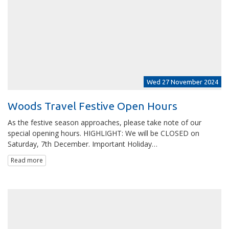
Wed 27 November 2024
Woods Travel Festive Open Hours
As the festive season approaches, please take note of our
special opening hours. HIGHLIGHT: We will be CLOSED on
Saturday, 7th December. Important Holiday…
Read more