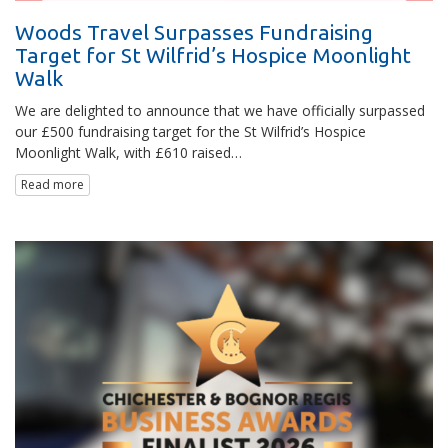
Woods Travel Surpasses Fundraising
Target for St Wilfrid’s Hospice Moonlight
Walk
We are delighted to announce that we have officially surpassed
our £500 fundraising target for the St Wilfrid’s Hospice
Moonlight Walk, with £610 raised…
Read more