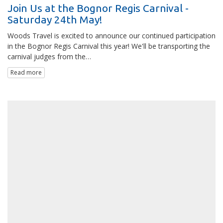
Join Us at the Bognor Regis Carnival -
Saturday 24th May!
Woods Travel is excited to announce our continued participation
in the Bognor Regis Carnival this year! We'll be transporting the
carnival judges from the…
Read more