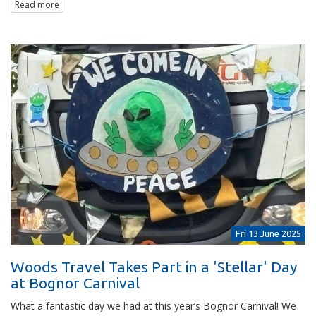
Read more
Fri 13 June 2025
Woods Travel Takes Part in a 'Stellar' Day
at Bognor Carnival
What a fantastic day we had at this year’s Bognor Carnival! We