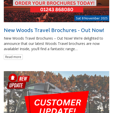
Sat 8 November 2025
New Woods Travel Brochures - Out Now!
New Woods Travel Brochures – Out Now! We’re delighted to
announce that our latest Woods Travel brochures are now
available! Inside, you’ll find a fantastic range…
Read more