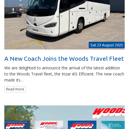
Sat 23 August 2025
A New Coach Joins the Woods Travel Fleet
We are delighted to announce the arrival of the latest addition
to the Woods Travel fleet, the Irizar i6S Efficient. The new coach
made its…
Read more