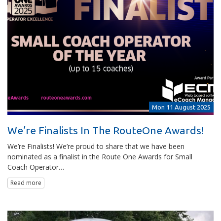
Mon 11 August 2025
We’re Finalists In The RouteOne Awards!
We’re Finalists! We’re proud to share that we have been
nominated as a finalist in the Route One Awards for Small
Coach Operator…
Read more