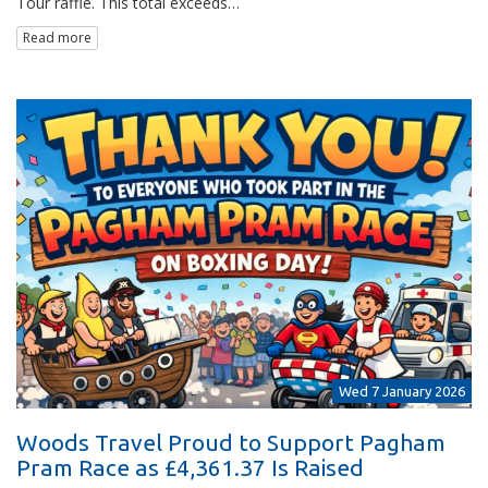
Tour raffle. This total exceeds…
Read more
Wed 7 January 2026
Woods Travel Proud to Support Pagham
Pram Race as £4,361.37 Is Raised