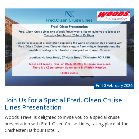
Fri 20 February 2026
Join Us for a Special Fred. Olsen Cruise
Lines Presentation
Woods Travel is delighted to invite you to a special cruise
presentation with Fred. Olsen Cruise Lines, taking place at the
Chichester Harbour Hotel…