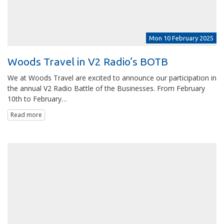
Mon 10 February 2025
Woods Travel in V2 Radio’s BOTB
We at Woods Travel are excited to announce our participation in
the annual V2 Radio Battle of the Businesses. From February
10th to February…
Read more