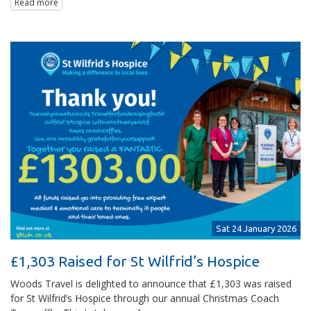
Read more
Sat 24 January 2026
£1,303 Raised for St Wilfrid’s Hospice
Woods Travel is delighted to announce that £1,303 was raised
for St Wilfrid’s Hospice through our annual Christmas Coach