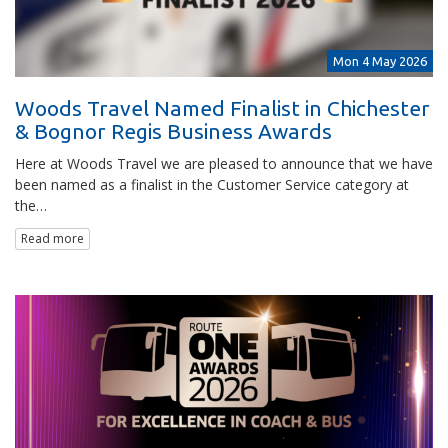
Mon 4 May 2026
Woods Travel Named Finalist in Chichester
& Bognor Regis Business Awards
Here at Woods Travel we are pleased to announce that we have
been named as a finalist in the Customer Service category at
the…
Read more