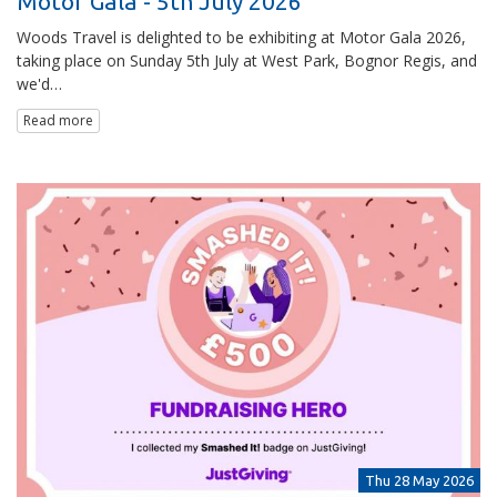
Motor Gala - 5th July 2026
Woods Travel is delighted to be exhibiting at Motor Gala 2026,
taking place on Sunday 5th July at West Park, Bognor Regis, and
we'd…
Read more
Thu 28 May 2026