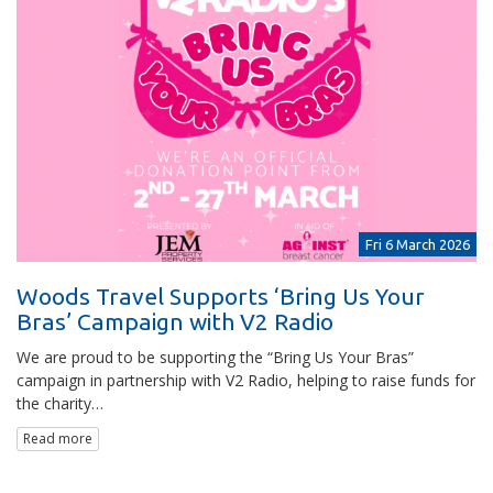
Fri 6 March 2026
Woods Travel Supports ‘Bring Us Your
Bras’ Campaign with V2 Radio
We are proud to be supporting the “Bring Us Your Bras”
campaign in partnership with V2 Radio, helping to raise funds for
the charity…
Read more