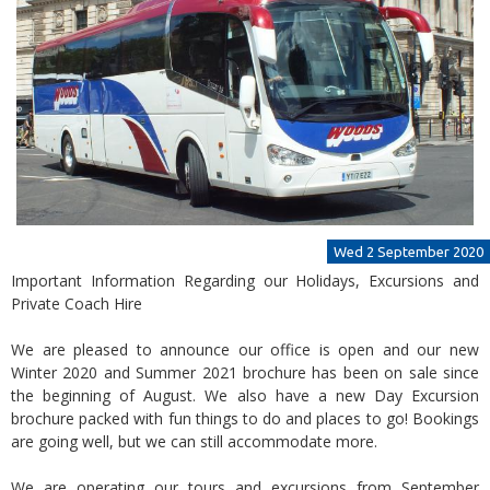
Wed 2 September 2020
Important Information Regarding our Holidays, Excursions and
Private Coach Hire
We are pleased to announce our office is open and our new
Winter 2020 and Summer 2021 brochure has been on sale since
the beginning of August. We also have a new Day Excursion
brochure packed with fun things to do and places to go! Bookings
are going well, but we can still accommodate more.
We are operating our tours and excursions from September