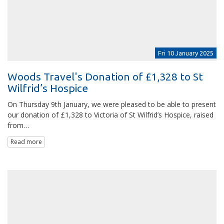
Fri 10 January 2025
Woods Travel's Donation of £1,328 to St
Wilfrid’s Hospice
On Thursday 9th January, we were pleased to be able to present
our donation of £1,328 to Victoria of St Wilfrid’s Hospice, raised
from…
Read more