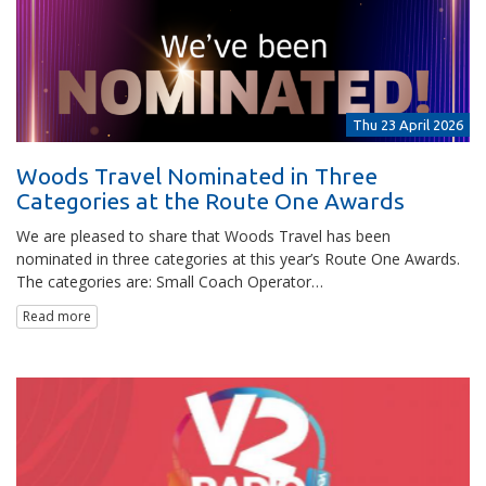
Thu 23 April 2026
Woods Travel Nominated in Three
Categories at the Route One Awards
We are pleased to share that Woods Travel has been
nominated in three categories at this year’s Route One Awards.
The categories are: Small Coach Operator…
Read more