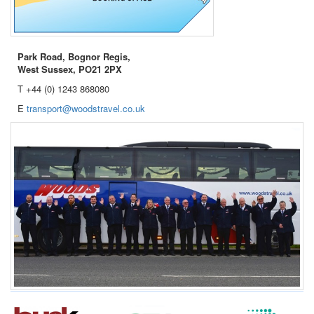
Park Road, Bognor Regis,
West Sussex, PO21 2PX
T +44 (0) 1243 868080
E
transport@woodstravel.co.uk