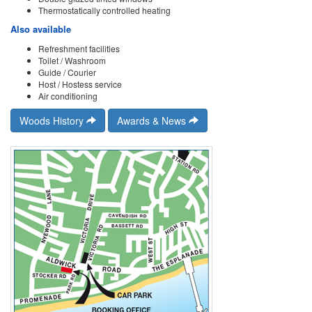
Thermostatically controlled heating
Also available
Refreshment facilities
Toilet / Washroom
Guide / Courier
Host / Hostess service
Air conditioning
Woods History
Awards & News