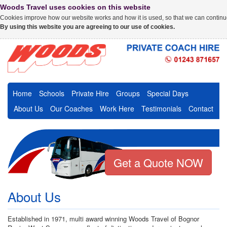
Woods Travel uses cookies on this website
Cookies improve how our website works and how it is used, so that we can continue
By using this website you are agreeing to our use of cookies.
Home
Schools
Private Hire
Groups
Special Days
About Us
Our Coaches
Work Here
Testimonials
Contact
Get a Quote NOW
About Us
Established in 1971, multi award winning Woods Travel of Bognor