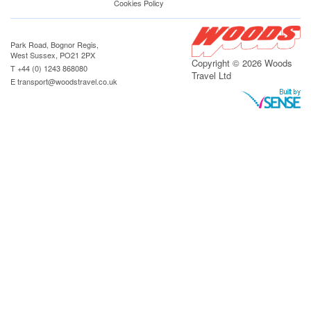
Cookies Policy
Park Road, Bognor Regis,
West Sussex, PO21 2PX
Copyright © 2026 Woods
T +44 (0) 1243 868080
Travel Ltd
E
transport@woodstravel.co.uk