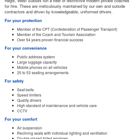
Regis, West Sussex run a fleet of distinctive modern private coaches
for hire. These are meticulously maintained by our own and outside
contractors and driven by knowledgeable, uniformed drivers.
For your protection
Member of the CPT (Confederation of Passenger Transport)
Member of the Coach and Tourism Association
Over 54 years proven financial success
For your convenience
Public address system
Large luggage capacity
Mobile phones on all vehicles
25 to 53 seating arrangements
For safety
Seat belts
Speed limiters
Quality drivers
High standard of maintenance and vehicle care
CCTV
For your comfort
Air suspension
Reclining seats with individual lighting and ventilation
Double glazed tinted windows