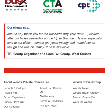
Our clients say...
Just to say thank you for the wonderful way your drive, L, looked
after our ladies yesterday on the trip to Bramber. He was especially
kind to our oldest member (93 years young) and treated her as
though she was his family. If he is available…
TR, Group Organiser of a Local WI Group, West Sussex
About Woods Private Coach Hire
Woods Travel Group
Schools & Colleges
About Us · Contact
Woods Travel
Us
Private Hire
Woods Travel Agency
Testimonials
Group Organisers
Sussex Cruise Club
Terms & Conditions
Special Days Out
Work for Woods
Privacy Policy
Our Coaches