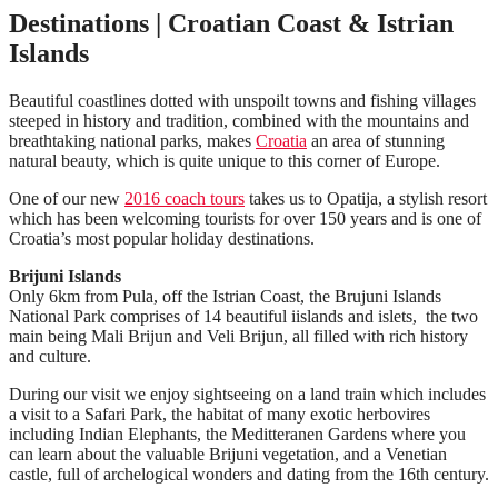
Destinations | Croatian Coast & Istrian
Islands
Beautiful coastlines dotted with unspoilt towns and fishing villages
steeped in history and tradition, combined with the mountains and
breathtaking national parks, makes
Croatia
an area of stunning
natural beauty, which is quite unique to this corner of Europe.
One of our new
2016 coach tours
takes us to Opatija, a stylish resort
which has been welcoming tourists for over 150 years and is one of
Croatia’s most popular holiday destinations.
Brijuni Islands
Only 6km from Pula, off the Istrian Coast, the Brujuni Islands
National Park comprises of 14 beautiful iislands and islets, the two
main being Mali Brijun and Veli Brijun, all filled with rich history
and culture.
During our visit we enjoy sightseeing on a land train which includes
a visit to a Safari Park, the habitat of many exotic herbovires
including Indian Elephants, the Meditteranen Gardens where you
can learn about the valuable Brijuni vegetation, and a Venetian
castle, full of archelogical wonders and dating from the 16th century.