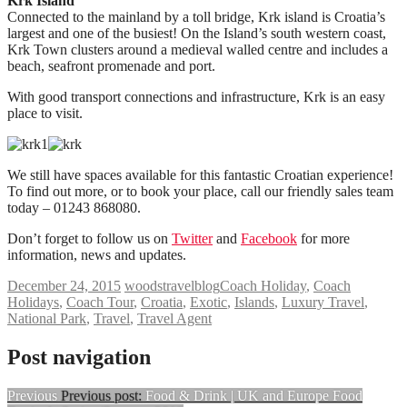
Krk Island
Connected to the mainland by a toll bridge, Krk island is Croatia’s
largest and one of the busiest! On the Island’s south western coast,
Krk Town clusters around a medieval walled centre and includes a
beach, seafront promenade and port.
With good transport connections and infrastructure, Krk is an easy
place to visit.
We still have spaces available for this fantastic Croatian experience!
To find out more, or to book your place, call our friendly sales team
today – 01243 868080.
Don’t forget to follow us on
Twitter
and
Facebook
for more
information, news and updates.
December 24, 2015
woodstravelblog
Coach Holiday
,
Coach
Holidays
,
Coach Tour
,
Croatia
,
Exotic
,
Islands
,
Luxury Travel
,
National Park
,
Travel
,
Travel Agent
Post navigation
Previous
Previous post:
Food & Drink | UK and Europe Food