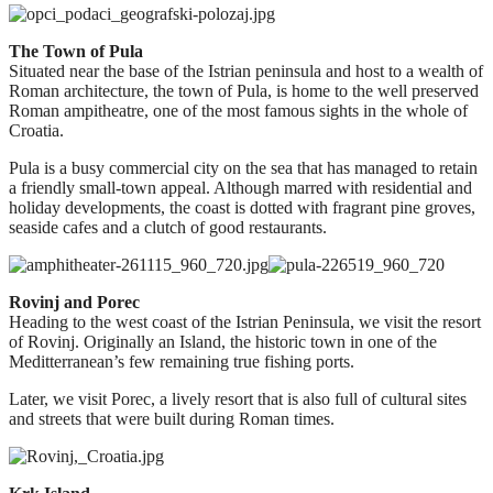
The Town of Pula
Situated near the base of the Istrian peninsula and host to a wealth of
Roman architecture, the town of Pula, is home to the well preserved
Roman ampitheatre, one of the most famous sights in the whole of
Croatia.
Pula is a busy commercial city on the sea that has managed to retain
a friendly small-town appeal. Although marred with residential and
holiday developments, the coast is dotted with fragrant pine groves,
seaside cafes and a clutch of good restaurants.
Rovinj and Porec
Heading to the west coast of the Istrian Peninsula, we visit the resort
of Rovinj. Originally an Island, the historic town in one of the
Meditterranean’s few remaining true fishing ports.
Later, we visit Porec, a lively resort that is also full of cultural sites
and streets that were built during Roman times.