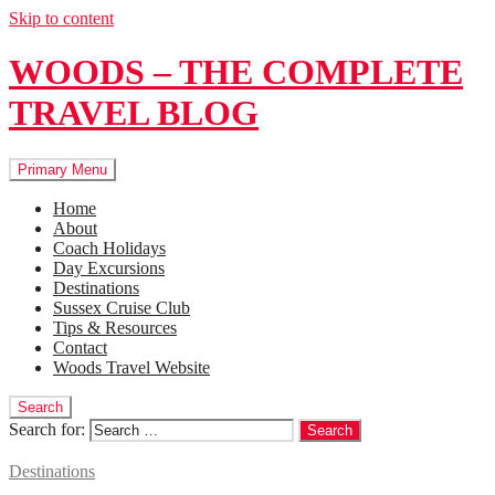
Skip to content
WOODS – THE COMPLETE
TRAVEL BLOG
Primary Menu
Home
About
Coach Holidays
Day Excursions
Destinations
Sussex Cruise Club
Tips & Resources
Contact
Woods Travel Website
Search
Search for:
Destinations